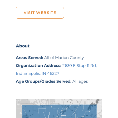
VISIT WEBSITE
About
Areas Served:
All of Marion County
Organization Address:
2630 E Stop 11 Rd,
Indianapolis, IN 46227
Age Groups/Grades Served:
All ages