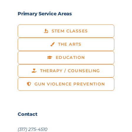
Primary Service Areas
STEM CLASSES
THE ARTS
EDUCATION
THERAPY / COUNSELING
GUN VIOLENCE PREVENTION
Contact
(317) 275-4510