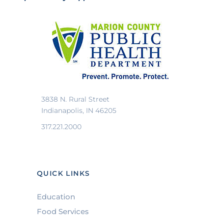
3838 N. Rural Street
Indianapolis, IN 46205
317.221.2000
QUICK LINKS
Education
Food Services