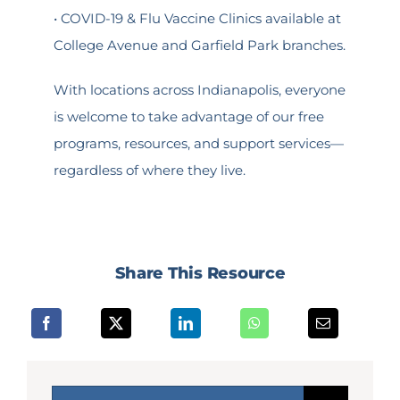
• COVID-19 & Flu Vaccine Clinics available at
College Avenue and Garfield Park branches.
With locations across Indianapolis, everyone
is welcome to take advantage of our free
programs, resources, and support services—
regardless of where they live.
Share This Resource
Search