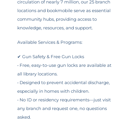
circulation of nearly 7 million, our 25 branch
locations and bookmobile serve as essential
community hubs, providing access to
knowledge, resources, and support.
Available Services & Programs:
✔ Gun Safety & Free Gun Locks
• Free, easy-to-use gun locks are available at
all library locations.
• Designed to prevent accidental discharge,
especially in homes with children.
• No ID or residency requirements—just visit
any branch and request one, no questions
asked.