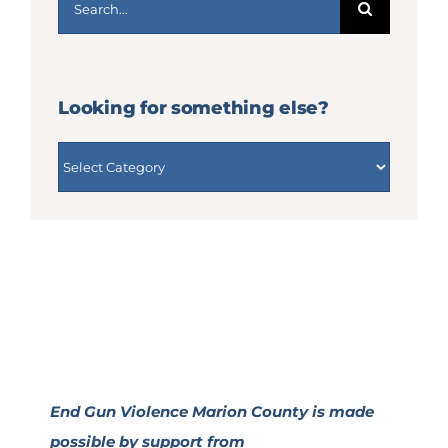
for:
Looking for something else?
Looking
for
something
else?
End Gun Violence Marion County is made
possible by support from