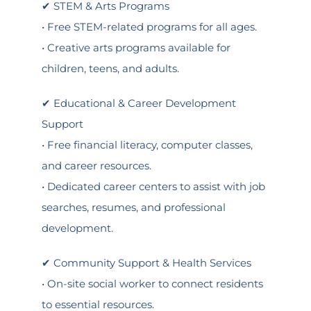
✔ STEM & Arts Programs
• Free STEM-related programs for all ages.
• Creative arts programs available for
children, teens, and adults.
✔ Educational & Career Development
Support
• Free financial literacy, computer classes,
and career resources.
• Dedicated career centers to assist with job
searches, resumes, and professional
development.
✔ Community Support & Health Services
• On-site social worker to connect residents
to essential resources.