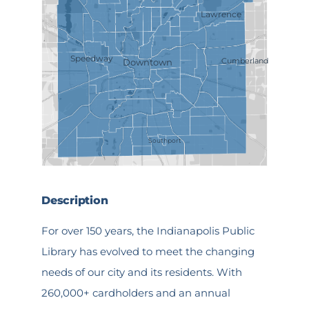
Lawrence
Speedway
Cumberland
Downtown
Southport
Description
For over 150 years, the Indianapolis Public
Library has evolved to meet the changing
needs of our city and its residents. With
260,000+ cardholders and an annual