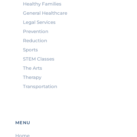
Healthy Families
General Healthcare
Legal Services
Prevention
Reduction
Sports
STEM Classes
The Arts
Therapy
Transportation
MENU
Home