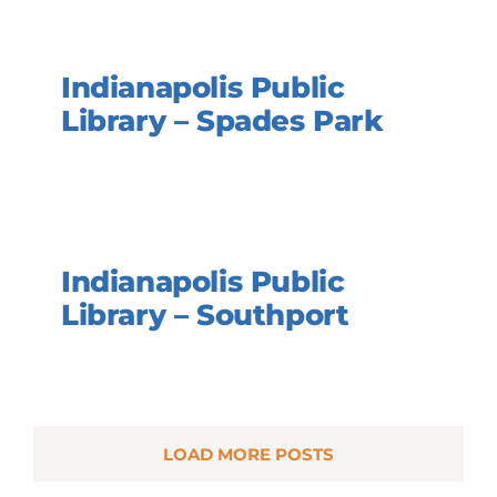
Indianapolis Public
Library – Spades Park
Indianapolis Public
Library – Southport
LOAD MORE POSTS