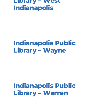
Library – West
Indianapolis
Indianapolis Public
Library – Wayne
Indianapolis Public
Library – Warren