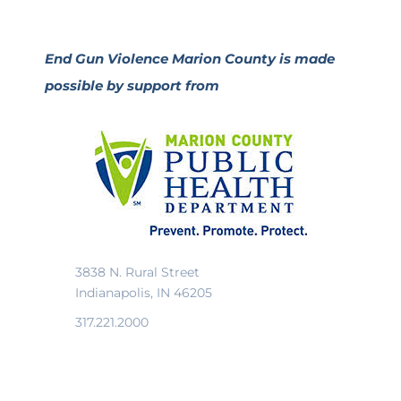
End Gun Violence Marion County is made
possible by support from
3838 N. Rural Street
Indianapolis, IN 46205
317.221.2000