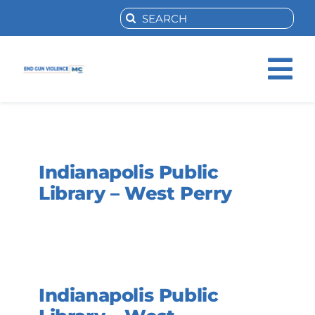
Skip
Search
to
for:
content
Tog
Nav
Home
Indianapolis Public
About Us
Library – West Perry
Activities
Resources
Indianapolis Public
Help