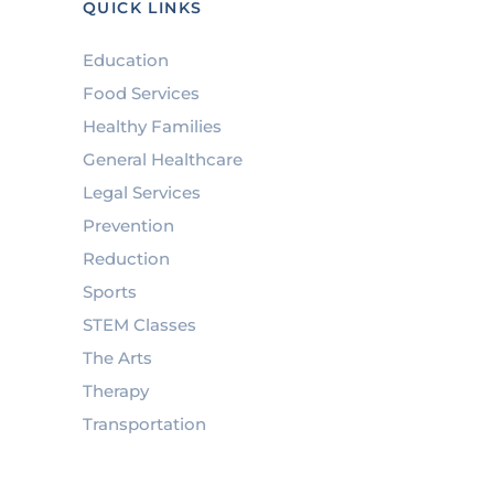
QUICK LINKS
Education
Food Services
Healthy Families
General Healthcare
Legal Services
Prevention
Reduction
Sports
STEM Classes
The Arts
Therapy
Transportation